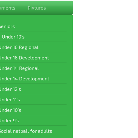
uments
Fixtures
Seniors
Under 19's
Under 16 Regional
Under 16 Development
Under 14 Regional
Under 14 Development
Under 12's
Under 11's
Under 10's
Under 9's
Social netball for adults