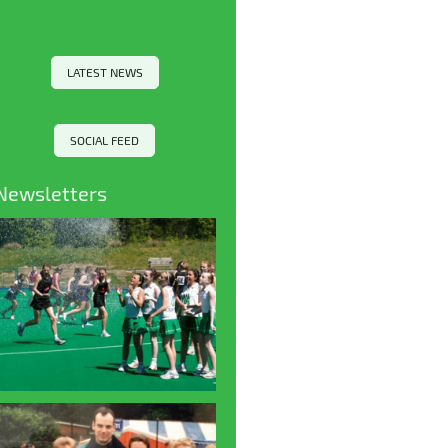
LATEST NEWS
SOCIAL FEED
Newsletters