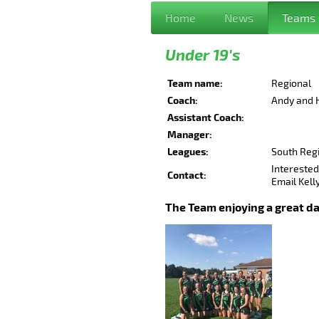
Home
News
Teams
Under 19's
Team name:
Regional
Coach:
Andy and 
Assistant Coach:
.....Ro
Manager:
Leagues:
South Reg
Interested 
Contact:
Email Kel
The Team enjoying a great da