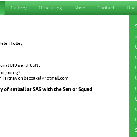
Gallery
Officiating
Shop
Contact
Doc
Helen Polley
ional U19's and EGNL
in joining?
ly Hartney on beccakel@hotmail.com
y of netball at SAS with the Senior Squad