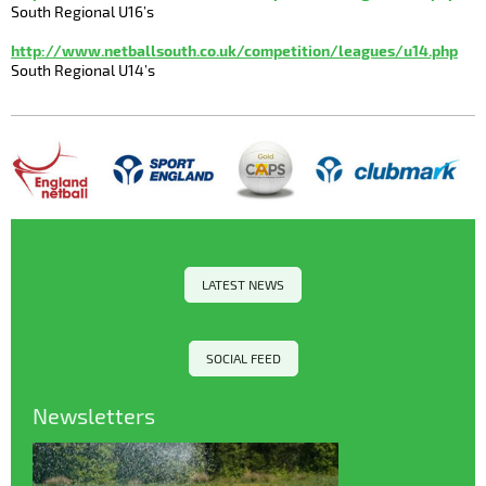
South Regional U16’s
http://www.netballsouth.co.uk/competition/leagues/u14.php
South Regional U14’s
LATEST NEWS
SOCIAL FEED
Newsletters