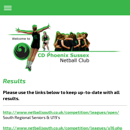
Results
Please use the links below to keep up-to-date with all
results.
http://www.netballsouth.co.uk/competition/leagues/open/
South Regional Seniors & U19’s
http://www.netballsouth.co.uk/competition/leagues/u16.php