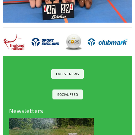
LATEST NEWS
SOCIAL FEED
Newsletters