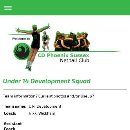
Under 14 Development Squad
Team information? Current photos and/or lineup?
Team name:
U14 Development
Coach:
Nikki Wickham
Assistant
Coach