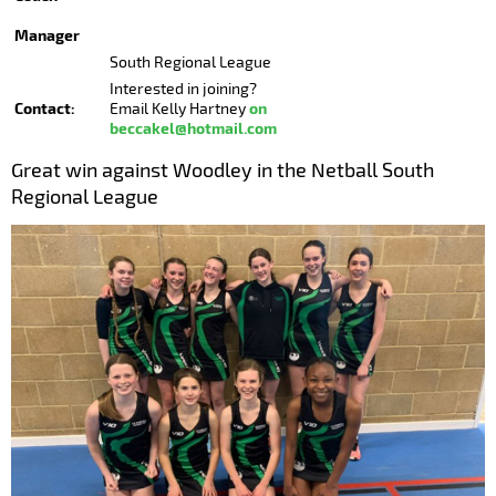
Manager
South Regional League
Interested in joining?
Contact:
on
Email Kelly Hartney
beccakel@hotmail.com
Great win against Woodley in the Netball South
Regional League