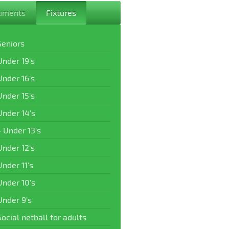
uments
Fixtures
Seniors
Under 19's
Under 16's
Under 15's
Under 14's
Under 13's
Under 12's
Under 11's
Under 10's
Under 9's
Social netball for adults