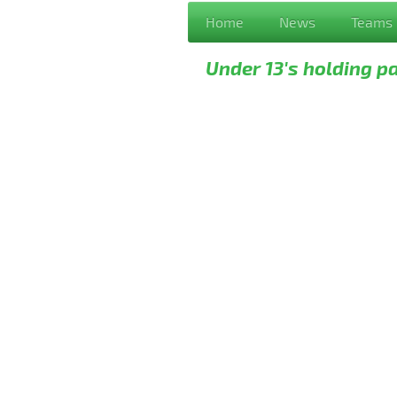
Home
News
Teams
Under 13's holding p