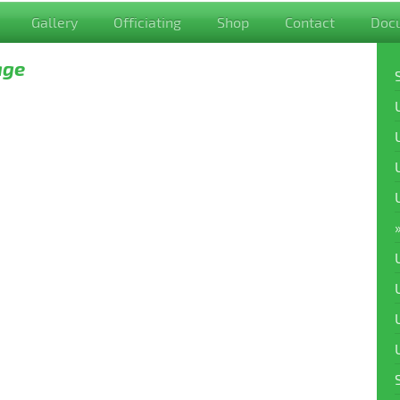
Gallery
Officiating
Shop
Contact
Doc
age