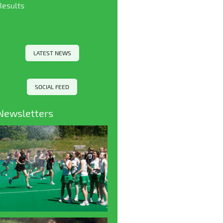
Results
LATEST NEWS
SOCIAL FEED
Newsletters